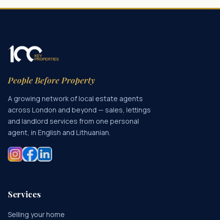
People Before Property
A growing network of local estate agents
across London and beyond — sales, lettings
and landlord services from one personal
agent, in English and Lithuanian.
Services
Selling your home