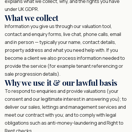
explains what we collect, why, and the rights you have
under UK GDPR.
What we collect
Information you give us through our valuation tool,
contact and enquiry forms, live chat, phone calls, email
and in person — typically your name, contact details,
property address and what you need help with. If you
become a client we also process information needed to
provide the service (for example tenant referencing or
sale progression details).
Why we use it & our lawful basis
To respond to enquiries and provide valuations (your
consent and our legitimate interest in answering you); to
deliver our sales, lettings and management services and
meet our contract with you; and to comply with legal
obligations such as anti-money-laundering and Right to
Rent checks.