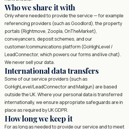
Who we share it with
Only where needed to provide the service — for example
referencing providers (such as Goodlord), the property
portals (Rightmove, Zoopla, OnTheMarket),
conveyancers, deposit schemes, and our
customer/communications platform (GoHighLevel /
LeadConnector, which powers our forms and live chat).
We never sell your data.
International data transfers
Some of our service providers (such as
GoHighLevel/LeadConnector and Mailgun) are based
outside the UK. Where your personal data is transferred
internationally, we ensure appropriate safeguards are in
place as required by UK GDPR.
How long we keep it
For as long as needed to provide our service and to meet