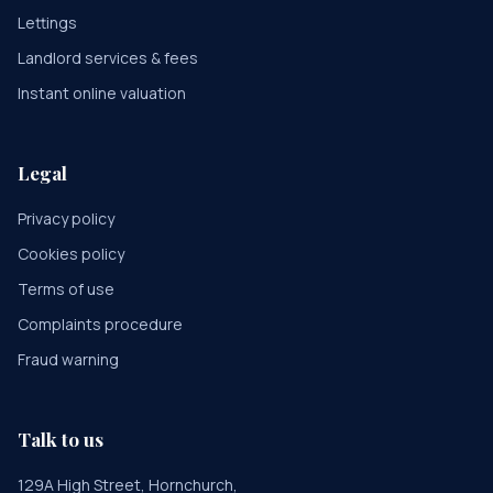
Lettings
Landlord services & fees
Instant online valuation
Legal
Privacy policy
Cookies policy
Terms of use
Complaints procedure
Fraud warning
Talk to us
129A High Street, Hornchurch,