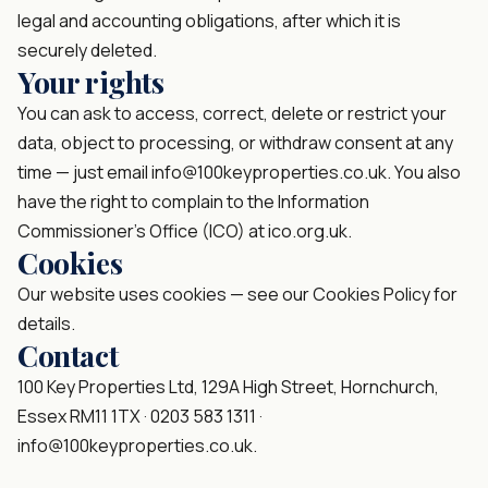
legal and accounting obligations, after which it is
securely deleted.
Your rights
You can ask to access, correct, delete or restrict your
data, object to processing, or withdraw consent at any
time — just email
info@100keyproperties.co.uk
. You also
have the right to complain to the Information
Commissioner’s Office (ICO) at ico.org.uk.
Cookies
Our website uses cookies — see our
Cookies Policy
for
details.
Contact
100 Key Properties Ltd, 129A High Street, Hornchurch,
Essex RM11 1TX ·
0203 583 1311
·
info@100keyproperties.co.uk
.