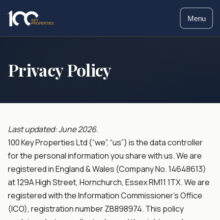
Menu
Privacy Policy
Last updated: June 2026.
100 Key Properties Ltd (“we”, “us”) is the data controller
for the personal information you share with us. We are
registered in England & Wales (Company No. 14648613)
at 129A High Street, Hornchurch, Essex RM11 1TX. We are
registered with the Information Commissioner’s Office
(ICO), registration number ZB898974. This policy