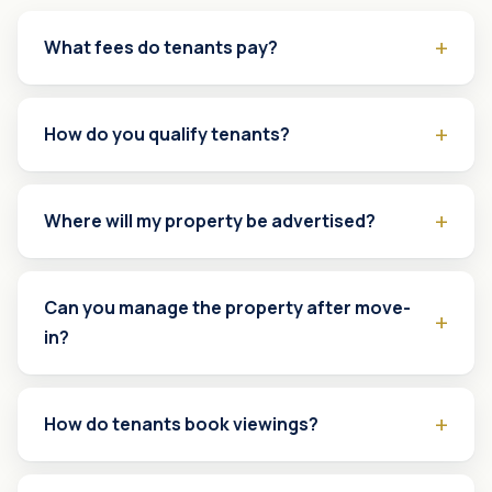
What fees do tenants pay?
How do you qualify tenants?
Where will my property be advertised?
Can you manage the property after move-
in?
How do tenants book viewings?