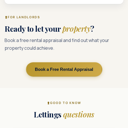
FOR LANDLORDS
Ready to let your
property
?
Book a free rental appraisal and find out what your
property could achieve.
Book a Free Rental Appraisal
GOOD TO KNOW
Lettings
questions