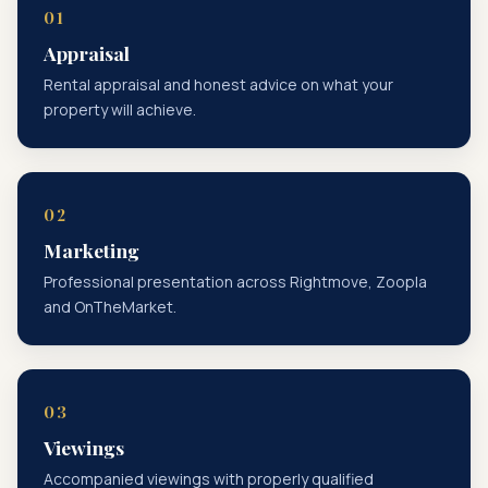
Appraisal
Rental appraisal and honest advice on what your
property will achieve.
Marketing
Professional presentation across Rightmove, Zoopla
and OnTheMarket.
Viewings
Accompanied viewings with properly qualified