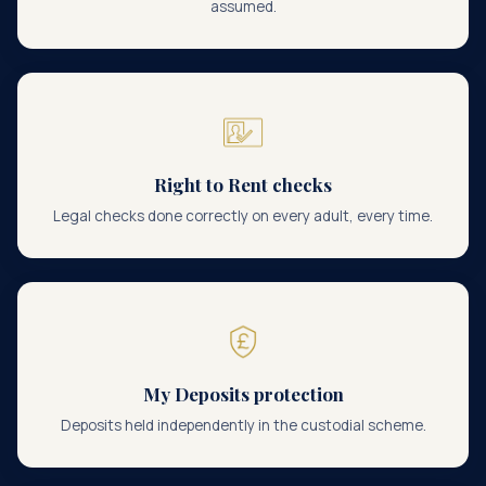
assumed.
Right to Rent checks
Legal checks done correctly on every adult, every time.
My Deposits protection
Deposits held independently in the custodial scheme.