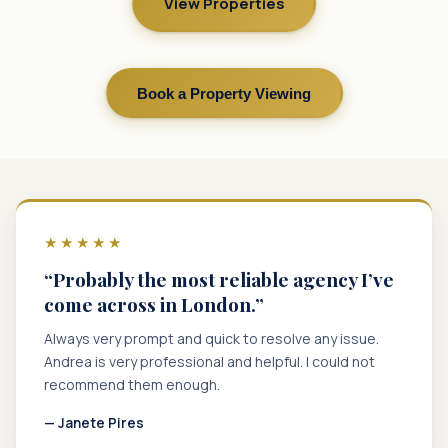
View Properties
Book a Property Viewing
★★★★★
“Probably the most reliable agency I’ve
come across in London.”
Always very prompt and quick to resolve any issue.
Andrea is very professional and helpful. I could not
recommend them enough.
— Janete Pires