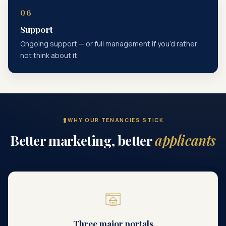
Support
Ongoing support — or full management if you’d rather
not think about it.
WHY OUR TENANCIES STICK
Better marketing, better
applicants
Three major portals