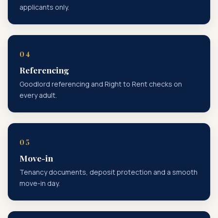
applicants only.
Referencing
Goodlord referencing and Right to Rent checks on
every adult.
Move-in
Tenancy documents, deposit protection and a smooth
move-in day.