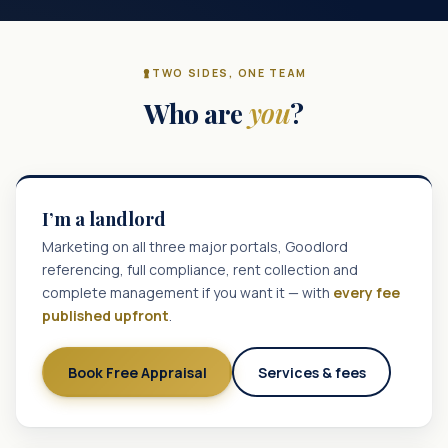
TWO SIDES, ONE TEAM
Who are
you
?
I’m a landlord
Marketing on all three major portals, Goodlord
referencing, full compliance, rent collection and
complete management if you want it — with
every fee
published upfront
.
Book Free Appraisal
Services & fees