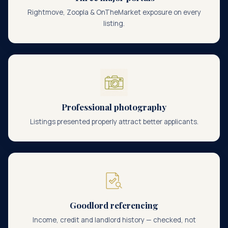
Rightmove, Zoopla & OnTheMarket exposure on every
listing.
Professional photography
Listings presented properly attract better applicants.
Goodlord referencing
Income, credit and landlord history — checked, not