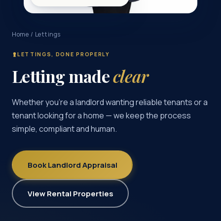
Home
/ Lettings
LETTINGS, DONE PROPERLY
Letting made
clear
Whether you’re a landlord wanting reliable tenants or a
tenant looking for a home — we keep the process
simple, compliant and human.
Book Landlord Appraisal
View Rental Properties