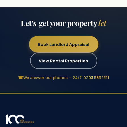
Let’s get your property
let
Book Landlord Appraisal
View Rental Properties
We answer our phones — 24/7 ·
0203 583 1311