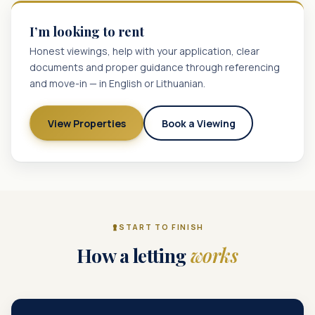
I’m looking to rent
Honest viewings, help with your application, clear
documents and proper guidance through referencing
and move-in — in English or Lithuanian.
View Properties
Book a Viewing
START TO FINISH
How a letting
works