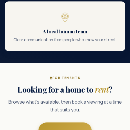
A local human team
Clear communication from people who know your street.
FOR TENANTS
Looking for a home to
rent
?
Browse what’s available, then book a viewing at a time
that suits you.