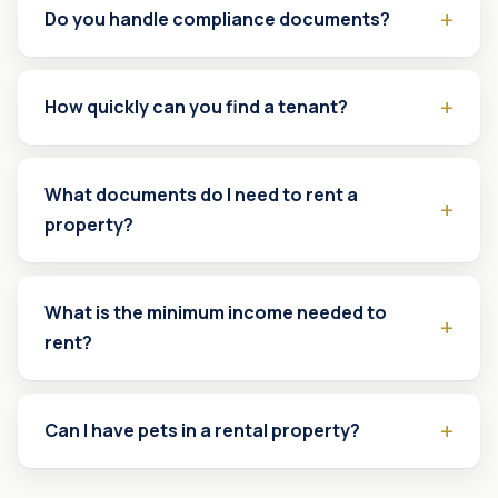
Do you handle compliance documents?
How quickly can you find a tenant?
What documents do I need to rent a
property?
What is the minimum income needed to
rent?
Can I have pets in a rental property?