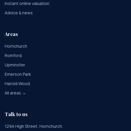
Instant online valuation
Advice & news
Areas
Hornchurch
Romford
Upminster
Emerson Park
Harold Wood
All areas →
Talk to us
129A High Street, Hornchurch,