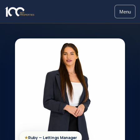
Menu
★
Ruby — Lettings Manager