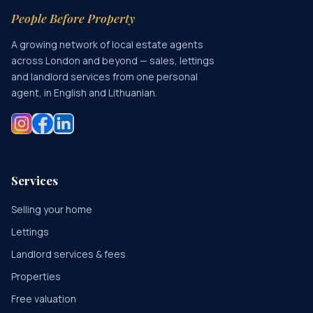
People Before Property
A growing network of local estate agents
across London and beyond — sales, lettings
and landlord services from one personal
agent, in English and Lithuanian.
Services
Selling your home
Lettings
Landlord services & fees
Properties
Free valuation