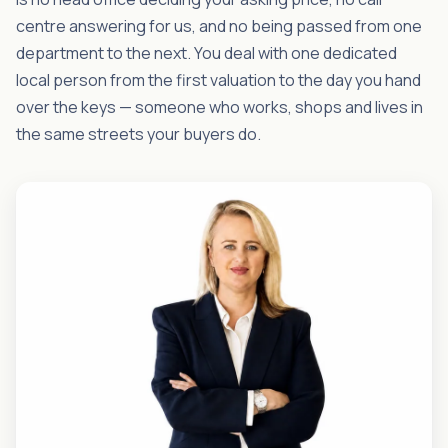
centre answering for us, and no being passed from one
department to the next. You deal with one dedicated
local person from the first valuation to the day you hand
over the keys — someone who works, shops and lives in
the same streets your buyers do.