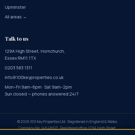
Upminster
All areas →
Talk to us
129A High Street, Hornchurch,
Essex RM11 1TX
0203 583 1311
info@100keyproperties.co.uk
Mon–Fri 9am–6pm · Sat 9am–2pm
Sun closed — phones answered 24/7
©
2026
100 Key Properties Ltd · Registered in England & Wales,
Company No. 14648613 · Registered office: 129A High Street,
Hornchurch, Essex RM11 1TX · Property Redress Scheme PRS045855 ·