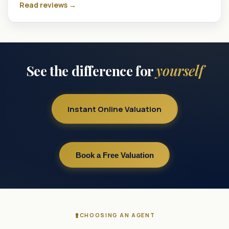
Read reviews →
See the difference for
yourself
Instant Online Valuation
Book a Free Valuation
CHOOSING AN AGENT