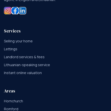
Services
Selling your home
Lettings
Landlord services & fees
Lithuanian-speaking service
Instant online valuation
Areas
Hornchurch
Romford