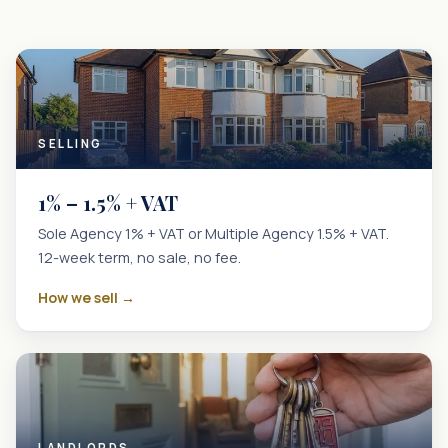
SELLING
1% – 1.5% + VAT
Sole Agency 1% + VAT or Multiple Agency 1.5% + VAT.
12-week term, no sale, no fee.
How we sell →
LANDLORDS