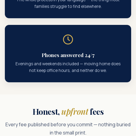
families struggle to find elsewhere.
Phones answered 24/7
Evenings and weekends included — moving home does
not keep office hours, and neither do we.
Honest,
upfront
fees
Every fee published before you commit — nothing buried
in the small print.