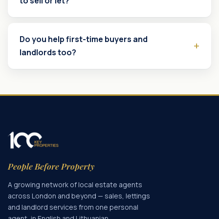
to sell or let?
Do you help first-time buyers and
landlords too?
People Before Property
A growing network of local estate agents
across London and beyond — sales, lettings
and landlord services from one personal
agent, in English and Lithuanian.