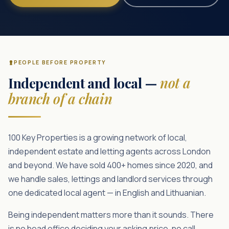
PEOPLE BEFORE PROPERTY
Independent and local —
not a
branch of a chain
100 Key Properties is a growing network of local,
independent estate and letting agents across London
and beyond. We have sold 400+ homes since 2020, and
we handle sales, lettings and landlord services through
one dedicated local agent — in English and Lithuanian.
Being independent matters more than it sounds. There
is no head office deciding your asking price, no call