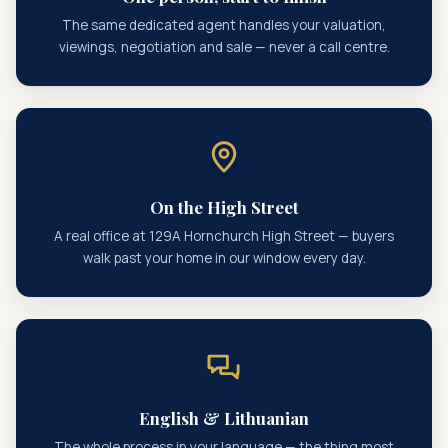
The same dedicated agent handles your valuation,
viewings, negotiation and sale — never a call centre.
On the High Street
A real office at 129A Hornchurch High Street — buyers
walk past your home in our window every day.
English & Lithuanian
The whole process in your language — the thing most