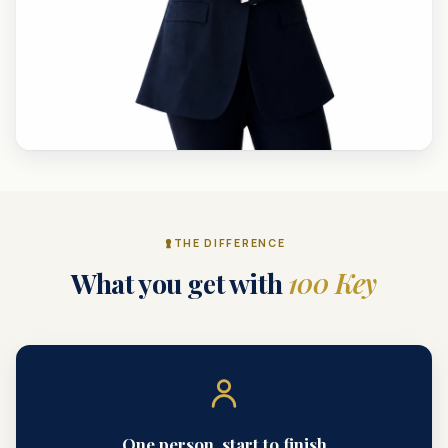
THE DIFFERENCE
What you get with
100 Key
One person, start to finish