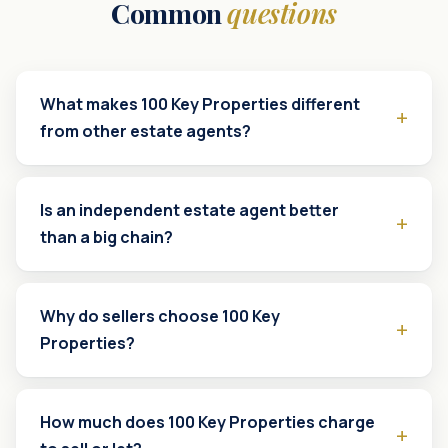
Common
questions
What makes 100 Key Properties different
from other estate agents?
Is an independent estate agent better
than a big chain?
Why do sellers choose 100 Key
Properties?
How much does 100 Key Properties charge