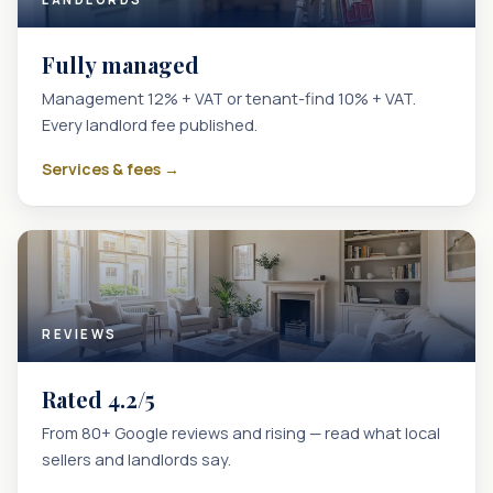
Fully managed
Management 12% + VAT or tenant-find 10% + VAT.
Every landlord fee published.
Services & fees →
REVIEWS
Rated 4.2/5
From 80+ Google reviews and rising — read what local
sellers and landlords say.