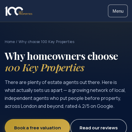
Menu
Home
/ Why choose 100 Key Properties
Why homeowners choose
100 Key Properties
There are plenty of estate agents out there. Here is
what actually sets us apart — a growing network of local,
independent agents who put people before property,
across London and beyond, rated 4.2/5 on Google.
Book a free valuation
Read our reviews