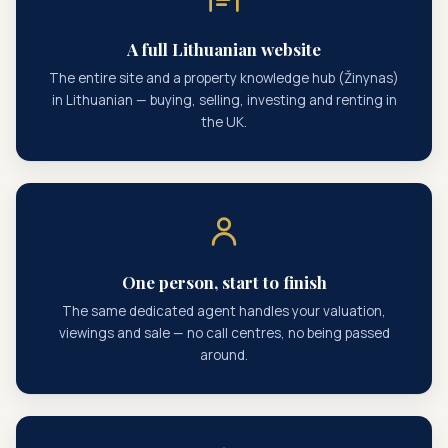
A full Lithuanian website
The entire site and a property knowledge hub (Žinynas)
in Lithuanian — buying, selling, investing and renting in
the UK.
One person, start to finish
The same dedicated agent handles your valuation,
viewings and sale — no call centres, no being passed
around.