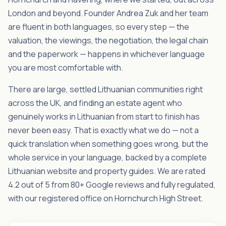
London and beyond. Founder Andrea Zuk and her team
are fluent in both languages, so every step — the
valuation, the viewings, the negotiation, the legal chain
and the paperwork — happens in whichever language
you are most comfortable with.
There are large, settled Lithuanian communities right
across the UK, and finding an estate agent who
genuinely works in Lithuanian from start to finish has
never been easy. That is exactly what we do — not a
quick translation when something goes wrong, but the
whole service in your language, backed by a complete
Lithuanian website and property guides. We are rated
4.2 out of 5 from 80+ Google reviews and fully regulated,
with our registered office on Hornchurch High Street.