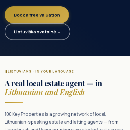
Book a free valuation
Lietuviška svetainė →
LIETUVIAMS · IN YOUR LANGUAGE
A real local estate agent — in
Lithuanian and English
100 Key Properties is a growing network of local,
Lithuanian-speaking estate and letting agents — from
Hornchurch and Havering, where we started, out across