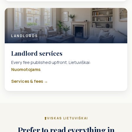
LANDLORDS
Landlord services
Every fee published upfront. Lietuviškai:
Nuomotojams
.
Services & fees →
VISKAS LIETUVIŠKAI
Prefer to read everything in