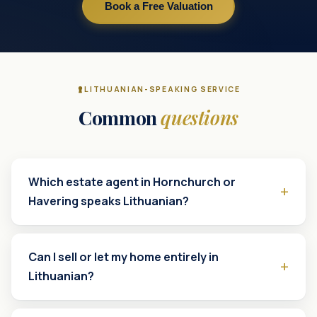
Book a Free Valuation
LITHUANIAN-SPEAKING SERVICE
Common
questions
Which estate agent in Hornchurch or
Havering speaks Lithuanian?
Can I sell or let my home entirely in
Lithuanian?