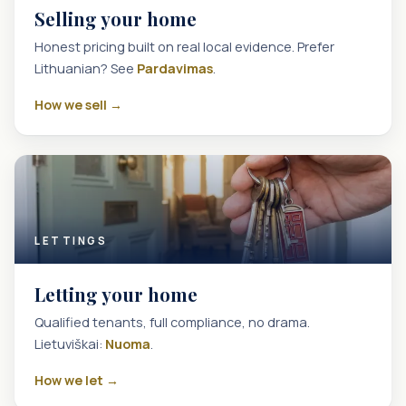
Selling your home
Honest pricing built on real local evidence. Prefer
Lithuanian? See
Pardavimas
.
How we sell →
LETTINGS
Letting your home
Qualified tenants, full compliance, no drama.
Lietuviškai:
Nuoma
.
How we let →