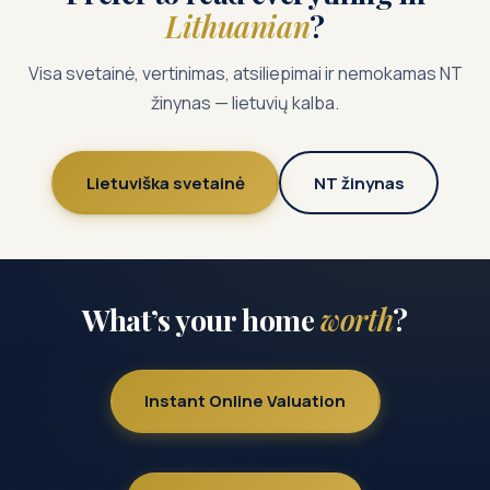
Lithuanian
?
Visa svetainė, vertinimas, atsiliepimai ir nemokamas NT
žinynas — lietuvių kalba.
Lietuviška svetainė
NT žinynas
What’s your home
worth
?
Instant Online Valuation