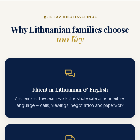
LIETUVIAMS HAVERINGE
Why Lithuanian families choose
100 Key
Fluent in Lithuanian & English
Andrea and the team work the whole sale or let in either
language — calls, viewings, negotiation and paperwork.