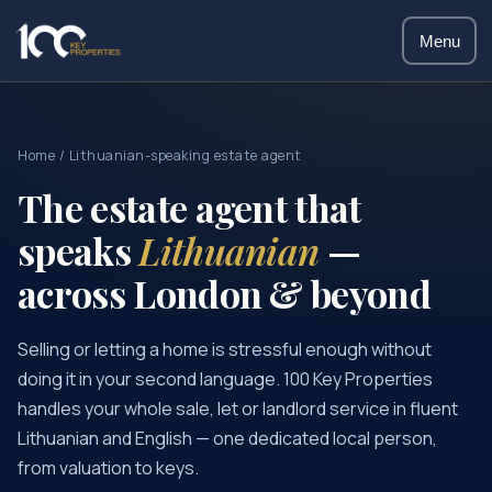
Menu
Home
/ Lithuanian-speaking estate agent
The estate agent that
speaks
Lithuanian
—
across London & beyond
Selling or letting a home is stressful enough without
doing it in your second language. 100 Key Properties
handles your whole sale, let or landlord service in fluent
Lithuanian and English — one dedicated local person,
from valuation to keys.