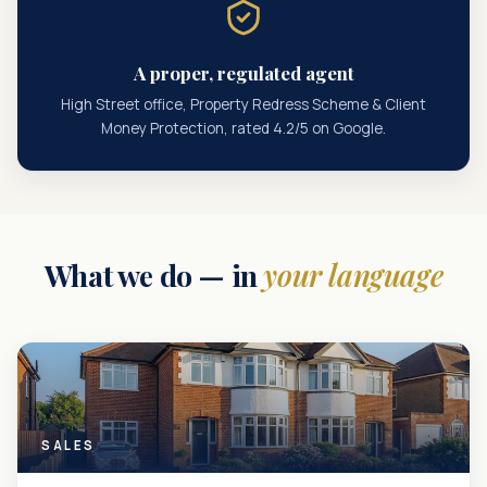
A proper, regulated agent
High Street office, Property Redress Scheme & Client
Money Protection, rated 4.2/5 on Google.
What we do — in
your language
SALES