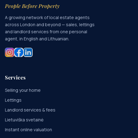
People Before Property
A growing network of local estate agents
across London and beyond — sales, lettings
and landlord services from one personal
agent, in English and Lithuanian.
Services
Selling your home
Lettings
Landlord services & fees
Lietuviška svetainė
Instant online valuation