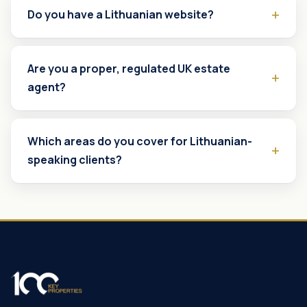
Do you have a Lithuanian website?
Are you a proper, regulated UK estate
agent?
Which areas do you cover for Lithuanian-
speaking clients?