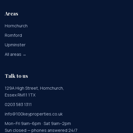
Areas
Hornchurch
Romford
Upminster
All areas →
Talk to us
129A High Street, Hornchurch,
Essex RM11 1TX
0203 583 1311
info@100keyproperties.co.uk
Mon–Fri 9am–6pm · Sat 9am–2pm
Sun closed — phones answered 24/7