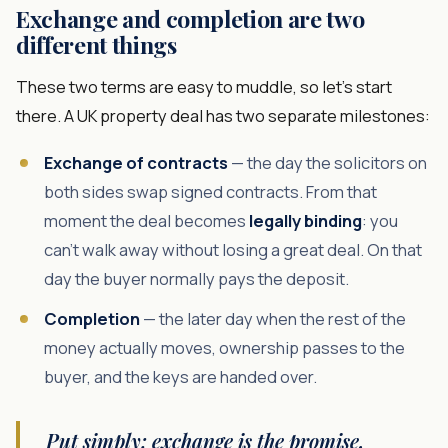
Exchange and completion are two
different things
These two terms are easy to muddle, so let's start
there. A UK property deal has two separate milestones:
Exchange of contracts
— the day the solicitors on
both sides swap signed contracts. From that
moment the deal becomes
legally binding
: you
can't walk away without losing a great deal. On that
day the buyer normally pays the deposit.
Completion
— the later day when the rest of the
money actually moves, ownership passes to the
buyer, and the keys are handed over.
Put simply: exchange is the promise,