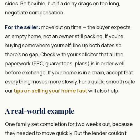
sides. Be flexible, but if a delay drags on too long,
negotiate compensation.
For the seller:
move out on time — the buyer expects
an empty home, not an owner still packing. If you're
buying somewhere yourself, line up both dates so
there's no gap. Check with your solicitor that all the
paperwork (EPC, guarantees, plans) is in order well
before exchange. If your home is in a chain, accept that
everything moves more slowly. For a quick, smooth sale
our
tips on selling your home fast
will also help.
A real-world example
One family set completion for two weeks out, because
they needed to move quickly. But the lender couldn't