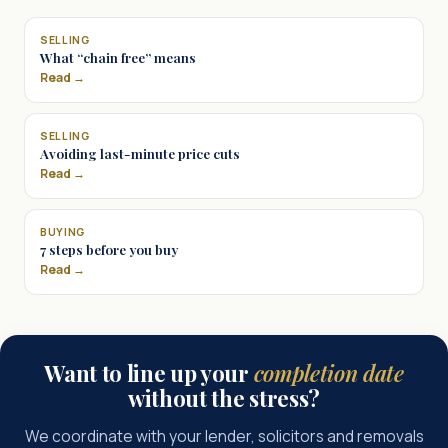
SELLING
What “chain free” means
Read →
SELLING
Avoiding last-minute price cuts
Read →
BUYING
7 steps before you buy
Read →
Want to line up your
completion date
without the stress?
We coordinate with your lender, solicitors and removals