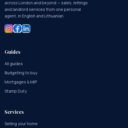
across London and beyond — sales, lettings
and landlord services from one personal
agent, in English and Lithuanian.
Guides
All guides
Budgeting to buy
Mortgages & MIP
Stamp Duty
Services
Selling your home