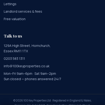
Lettings
Landlord services & fees
Free valuation
Talk to us
129A High Street, Hornchurch,
Essex RM11 1TX
0203 583 1311
info@100keyproperties.co.uk
Mon–Fri 9am–6pm · Sat 9am–2pm
Sun closed — phones answered 24/7
©
2026
100 Key Properties Ltd · Registered in England & Wales,