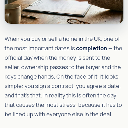
When you buy or sell a home in the UK, one of
the most important dates is
completion
— the
official day when the money is sent to the
seller, ownership passes to the buyer and the
keys change hands. On the face of it, it looks
simple: you sign a contract, you agree a date,
and that's that. In reality this is often the day
that causes the most stress, because it has to
be lined up with everyone else in the deal.