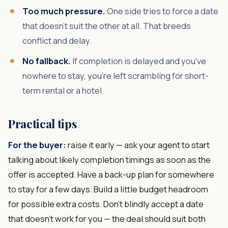
Too much pressure.
One side tries to force a date
that doesn't suit the other at all. That breeds
conflict and delay.
No fallback.
If completion is delayed and you've
nowhere to stay, you're left scrambling for short-
term rental or a hotel.
Practical tips
For the buyer:
raise it early — ask your agent to start
talking about likely completion timings as soon as the
offer is accepted. Have a back-up plan for somewhere
to stay for a few days. Build a little budget headroom
for possible extra costs. Don't blindly accept a date
that doesn't work for you — the deal should suit both