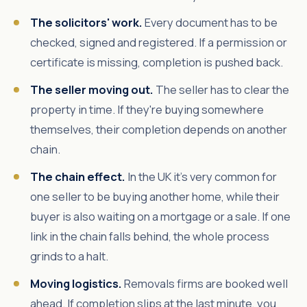
The solicitors' work.
Every document has to be
checked, signed and registered. If a permission or
certificate is missing, completion is pushed back.
The seller moving out.
The seller has to clear the
property in time. If they're buying somewhere
themselves, their completion depends on another
chain.
The chain effect.
In the UK it's very common for
one seller to be buying another home, while their
buyer is also waiting on a mortgage or a sale. If one
link in the chain falls behind, the whole process
grinds to a halt.
Moving logistics.
Removals firms are booked well
ahead. If completion slips at the last minute, you