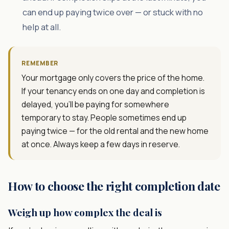
can end up paying twice over — or stuck with no
help at all.
REMEMBER
Your mortgage only covers the price of the home.
If your tenancy ends on one day and completion is
delayed, you'll be paying for somewhere
temporary to stay. People sometimes end up
paying twice — for the old rental and the new home
at once. Always keep a few days in reserve.
How to choose the right completion date
Weigh up how complex the deal is