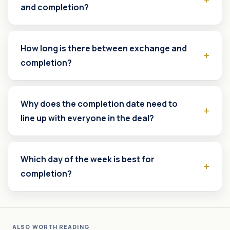
and completion?
How long is there between exchange and
completion?
Why does the completion date need to
line up with everyone in the deal?
Which day of the week is best for
completion?
ALSO WORTH READING