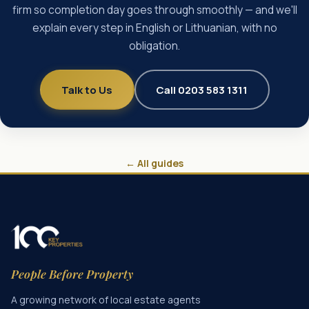
firm so completion day goes through smoothly — and we'll
explain every step in English or Lithuanian, with no
obligation.
Talk to Us
Call 0203 583 1311
← All guides
People Before Property
A growing network of local estate agents