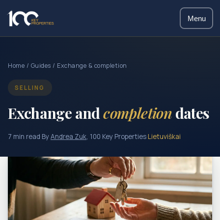
Menu
Home
/
Guides
/ Exchange & completion
SELLING
Exchange and
completion
dates
7 min read
·
By
Andrea Zuk
, 100 Key Properties
·
Lietuviškai