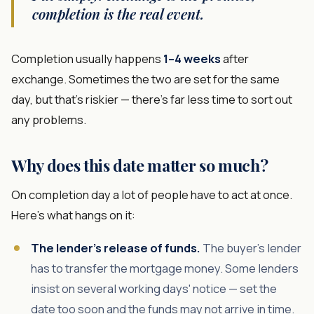
completion is the real event.
Completion usually happens
1–4 weeks
after
exchange. Sometimes the two are set for the same
day, but that's riskier — there's far less time to sort out
any problems.
Why does this date matter so much?
On completion day a lot of people have to act at once.
Here's what hangs on it:
The lender's release of funds.
The buyer's lender
has to transfer the mortgage money. Some lenders
insist on several working days' notice — set the
date too soon and the funds may not arrive in time.