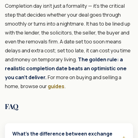
Completion day isn't just a formality — it's the critical
step that decides whether your deal goes through
smoothly or turns into a nightmare. It has to be lined up
with the lender, the solicitors, the seller, the buyer and
even the removals firm. A date set too soon means
delays and extra cost; set too late, it can cost you time
and money on temporary living.
The golden rule: a
realistic completion date beats an optimistic one
you can't deliver.
For more on buying and selling a
home, browse our
guides
.
FAQ
What's the difference between exchange