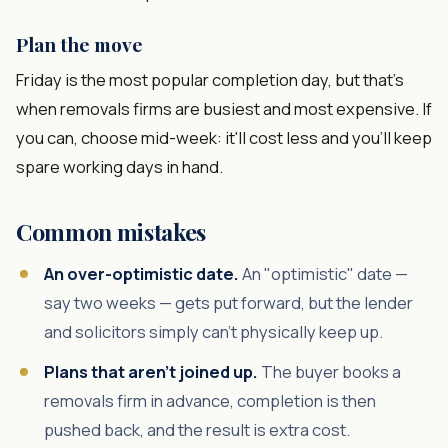
Plan the move
Friday is the most popular completion day, but that's
when removals firms are busiest and most expensive. If
you can, choose mid-week: it'll cost less and you'll keep
spare working days in hand.
Common mistakes
An over-optimistic date.
An "optimistic" date —
say two weeks — gets put forward, but the lender
and solicitors simply can't physically keep up.
Plans that aren't joined up.
The buyer books a
removals firm in advance, completion is then
pushed back, and the result is extra cost.