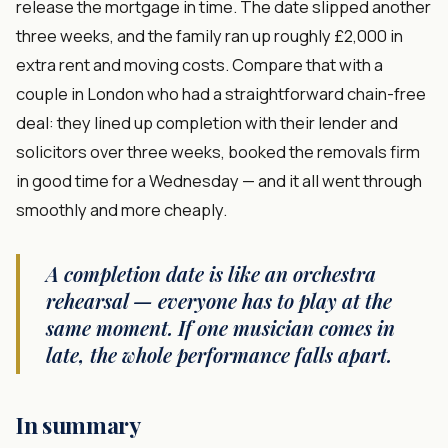
release the mortgage in time. The date slipped another
three weeks, and the family ran up roughly £2,000 in
extra rent and moving costs. Compare that with a
couple in London who had a straightforward chain-free
deal: they lined up completion with their lender and
solicitors over three weeks, booked the removals firm
in good time for a Wednesday — and it all went through
smoothly and more cheaply.
A completion date is like an orchestra
rehearsal — everyone has to play at the
same moment. If one musician comes in
late, the whole performance falls apart.
In summary