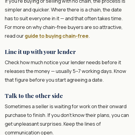
If you're buying or selling with no chain, the process is
simpler and quicker. Where there is a chain, the date
has to suit everyone in it — and that often takes time.
For more on why chain-free buyers are so attractive,
read our
guide to buying chain-free
.
Line it up with your lender
Check how much notice your lender needs before it
releases the money — usually 5–7 working days. Know
that figure before you start agreeing a date.
Talk to the other side
Sometimes a seller is waiting for work on their onward
purchase to finish. If you don't know their plans, you can
get unpleasant surprises. Keep the lines of
communication open.