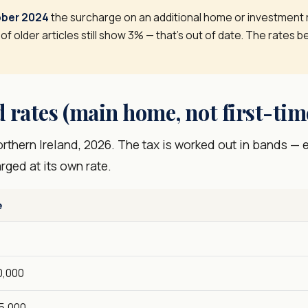
ober 2024
the surcharge on an additional home or investment
 of older articles still show 3% — that's out of date. The rates be
 rates (main home, not first-tim
thern Ireland, 2026. The tax is worked out in bands — e
arged at its own rate.
e
0,000
5,000