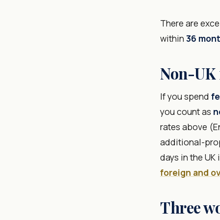
There are excep
within
36 mon
Non-UK r
If you spend
fe
you count as
n
rates above (En
additional-prop
days in the UK
foreign and o
Three w