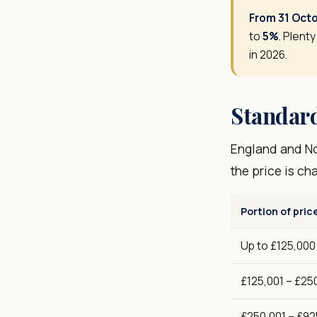
From 31 Oct
to
5%
. Plenty
in 2026.
Standard
England and Nor
the price is ch
Portion of pric
Up to £125,000
£125,001 – £25
£250,001 – £92