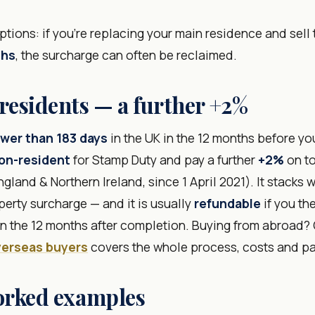
tions: if you're replacing your main residence and sell
ths
, the surcharge can often be reclaimed.
esidents — a further +2%
wer than 183 days
in the UK in the 12 months before yo
on-resident
for Stamp Duty and pay a further
+2%
on to
gland & Northern Ireland, since 1 April 2021). It stacks 
erty surcharge — and it is usually
refundable
if you th
 in the 12 months after completion. Buying from abroad?
verseas buyers
covers the whole process, costs and p
orked examples