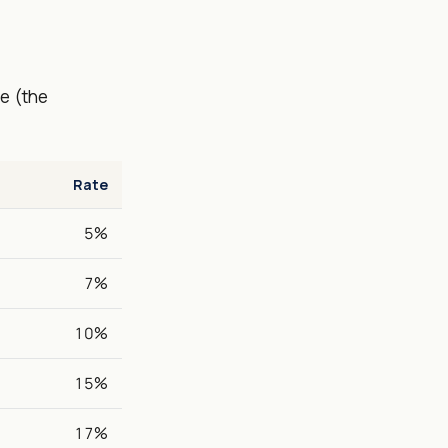
e (the
Rate
5%
7%
10%
15%
17%