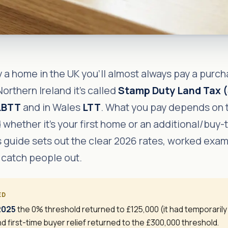
a home in the UK you'll almost always pay a purcha
orthern Ireland it's called
Stamp Duty Land Tax 
LBTT
and in Wales
LTT
. What you pay depends on 
 whether it's your first home or an additional/buy-
s guide sets out the clear 2026 rates, worked exa
 catch people out.
ED
 2025
the 0% threshold returned to £125,000 (it had temporaril
d first-time buyer relief returned to the £300,000 threshold.