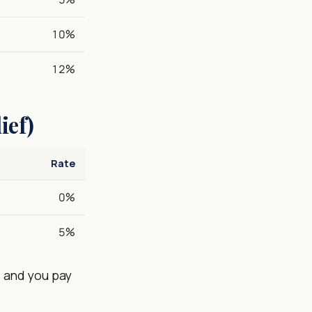
10%
12%
ief)
Rate
0%
5%
es and you pay