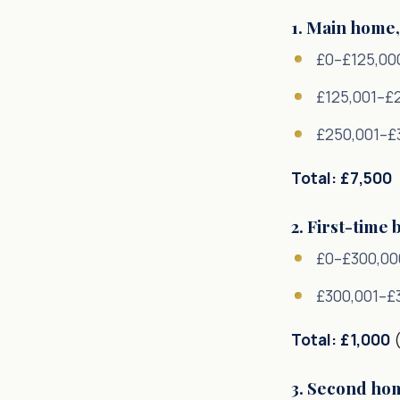
1. Main home,
£0–£125,00
£125,001–£
£250,001–£
Total: £7,500
2. First-time
£0–£300,00
£300,001–£
Total: £1,000
(
3. Second ho