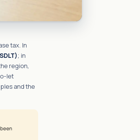
se tax. In
(SDLT)
; in
the region,
to-let
mples and the
y been