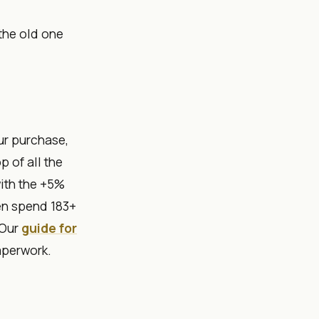
 the old one
ur purchase,
p of all the
with the +5%
en spend 183+
 Our
guide for
aperwork.