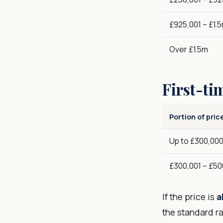
£925,001 – £1.
Over £1.5m
First-ti
Portion of pric
Up to £300,00
£300,001 – £50
If the price is
a
the standard ra