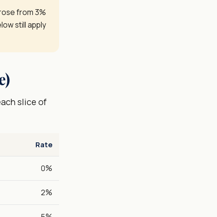
 rose from 3%
low still apply
e)
ach slice of
Rate
0%
2%
5%