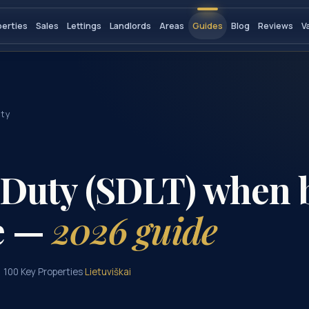
perties
Sales
Lettings
Landlords
Areas
Guides
Blog
Reviews
V
uty
Duty (SDLT) when 
e —
2026 guide
, 100 Key Properties
·
Lietuviškai