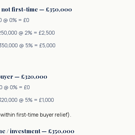
 not first-time — £350,000
0 @ 0% = £0
250,000 @ 2% = £2,500
350,000 @ 5% = £5,000
 buyer — £320,000
0 @ 0% = £0
320,000 @ 5% = £1,000
within first-time buyer relief).
me / investment — £350,000