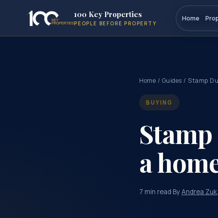
100 Key Properties
Home
Pro
PEOPLE BEFORE PROPERTY
Home
/
Guides
/ Stamp D
BUYING
Stamp 
a hom
7 min read
·
By
Andrea Zuk