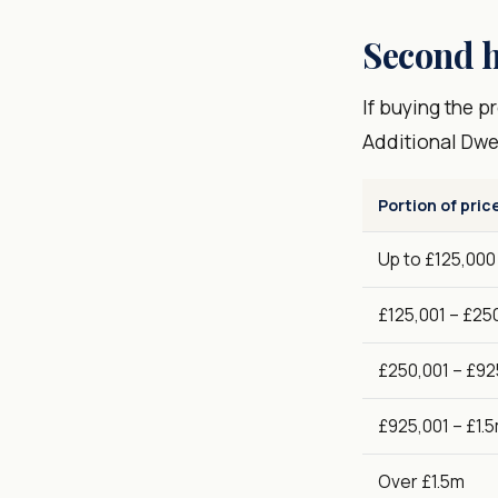
Second h
If buying the 
Additional Dwe
Portion of pric
Up to £125,000
£125,001 – £25
£250,001 – £92
£925,001 – £1.
Over £1.5m