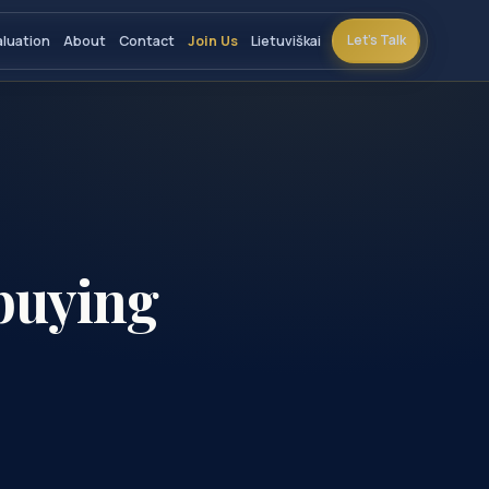
Let’s Talk
aluation
About
Contact
Join Us
Lietuviškai
buying