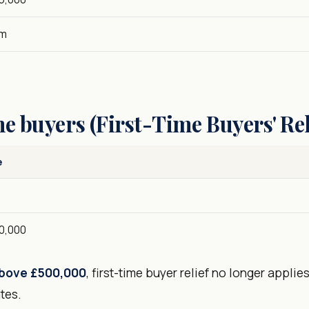
5m
me buyers (First-Time Buyers' Rel
e
0
0,000
bove £500,000
, first-time buyer relief no longer appli
tes.