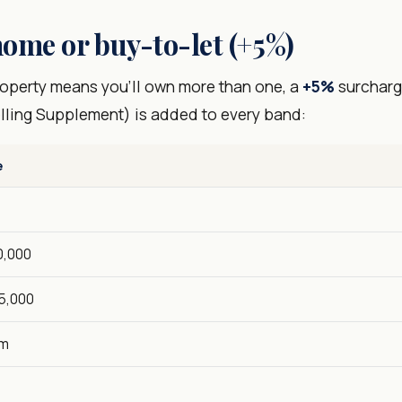
ome or buy-to-let (+5%)
property means you'll own more than one, a
+5%
surcharg
lling Supplement) is added to every band:
e
0,000
5,000
5m