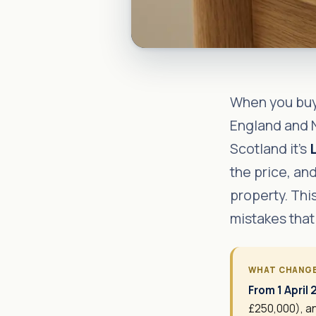
When you buy 
England and N
Scotland it's
the price, and
property. Thi
mistakes that
WHAT CHANG
From 1 April
£250,000), an