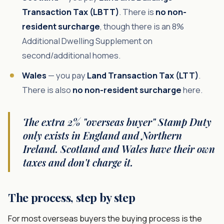
Transaction Tax (LBTT)
. There is
no non-
resident surcharge
, though there is an 8%
Additional Dwelling Supplement on
second/additional homes.
Wales
— you pay
Land Transaction Tax (LTT)
.
There is also
no non-resident surcharge
here.
The extra 2% "overseas buyer" Stamp Duty
only exists in England and Northern
Ireland. Scotland and Wales have their own
taxes and don't charge it.
The process, step by step
For most overseas buyers the buying process is the