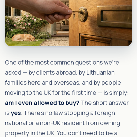
One of the most common questions we're
asked — by clients abroad, by Lithuanian
families here and overseas, and by people
moving to the UK for the first time — is simply:
am I even allowed to buy?
The short answer
is
yes
. There's no law stopping a foreign
national or a non-UK resident from owning
property in the UK. You don't need to be a