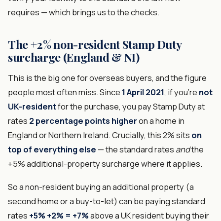
requires — which brings us to the checks.
The +2% non-resident Stamp Duty
surcharge (England & NI)
This is the big one for overseas buyers, and the figure
people most often miss. Since
1 April 2021
, if you're
not
UK-resident
for the purchase, you pay Stamp Duty at
rates
2 percentage points higher
on a home in
England or Northern Ireland. Crucially, this 2% sits
on
top of everything else
— the standard rates
and
the
+5% additional-property surcharge where it applies.
So a non-resident buying an additional property (a
second home or a buy-to-let) can be paying standard
rates
+5% +2% = +7%
above a UK resident buying their