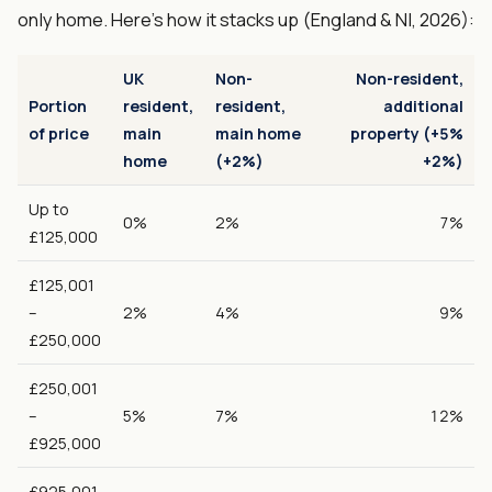
only home. Here's how it stacks up (England & NI, 2026):
UK
Non-
Non-resident,
Portion
resident,
resident,
additional
of price
main
main home
property (+5%
home
(+2%)
+2%)
Up to
0%
2%
7%
£125,000
£125,001
–
2%
4%
9%
£250,000
£250,001
–
5%
7%
12%
£925,000
£925,001