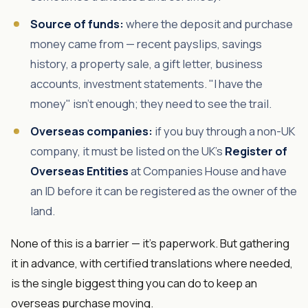
Source of funds:
where the deposit and purchase
money came from — recent payslips, savings
history, a property sale, a gift letter, business
accounts, investment statements. "I have the
money" isn't enough; they need to see the trail.
Overseas companies:
if you buy through a non-UK
company, it must be listed on the UK's
Register of
Overseas Entities
at Companies House and have
an ID before it can be registered as the owner of the
land.
None of this is a barrier — it's paperwork. But gathering
it in advance, with certified translations where needed,
is the single biggest thing you can do to keep an
overseas purchase moving.