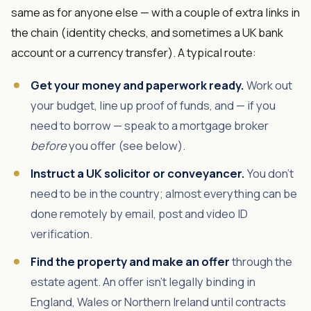
same as for anyone else — with a couple of extra links in
the chain (identity checks, and sometimes a UK bank
account or a currency transfer). A typical route:
Get your money and paperwork ready.
Work out
your budget, line up proof of funds, and — if you
need to borrow — speak to a mortgage broker
before
you offer (see below).
Instruct a UK solicitor or conveyancer.
You don't
need to be in the country; almost everything can be
done remotely by email, post and video ID
verification.
Find the property and make an offer
through the
estate agent. An offer isn't legally binding in
England, Wales or Northern Ireland until contracts