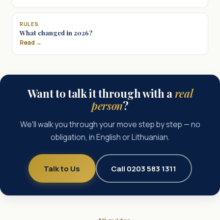
RULES
What changed in 2026?
Read →
Want to talk it through with a
real
person
?
We'll walk you through your move step by step — no
obligation, in English or Lithuanian.
Talk to Us
Call 0203 583 1311