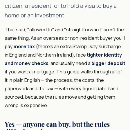
citizen, a resident, or to hold a visa to buy a
home or an investment.
That said, "allowed to" and "straightforward" aren't the
same thing. As an overseas or non-resident buyer you'll
pay
more tax
(there's an extra Stamp Duty surcharge
in England and Northern Ireland), face
tighter identity
and money checks
, and usually need a
bigger deposit
if you want a mortgage. This guide walks through all of
it in plain English — the process, the costs, the
paperwork and the tax — with every figure dated and
sourced, because the rules move and getting them
wrong is expensive.
Yes — anyone can buy, but the rules