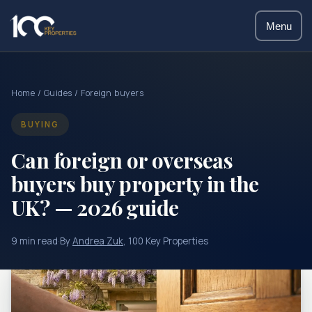
Menu
Home
/
Guides
/ Foreign buyers
BUYING
Can foreign or overseas
buyers buy property in the
UK? — 2026 guide
9 min read
·
By
Andrea Zuk
, 100 Key Properties