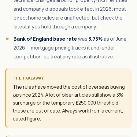
and company disposals took effect in 2026; most
direct home sales are unaffected, but check the
latest if you hold through a company.
Bank of England base rate
was
3.75%
as of June
2026 — mortgage pricing tracks it and lender
competition, so treat any rate as illustrative.
THE TAKEAWAY
The rules have moved the cost of overseas buying
up
since 2024. A lot of older articles still show a 3%
surcharge or the temporary £250,000 threshold —
those are out of date. Always work from a current,
dated figure.