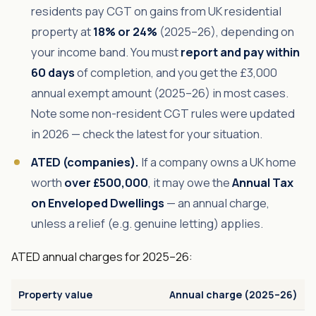
residents pay CGT on gains from UK residential
property at
18% or 24%
(2025–26), depending on
your income band. You must
report and pay within
60 days
of completion, and you get the £3,000
annual exempt amount (2025–26) in most cases.
Note some non-resident CGT rules were updated
in 2026 — check the latest for your situation.
ATED (companies).
If a company owns a UK home
worth
over £500,000
, it may owe the
Annual Tax
on Enveloped Dwellings
— an annual charge,
unless a relief (e.g. genuine letting) applies.
ATED annual charges for 2025–26:
Property value
Annual charge (2025–26)