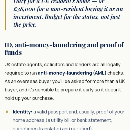
Duty for a UK resident's home — or
£38,000 for a non-resident buying it as an
investment. Budget for the status, not just
the price.
ID, anti-money-laundering and proof of
funds
UK estate agents, solicitors and lenders are all legally
required to run
anti-money-laundering (AML)
checks.
As an overseas buyer you'll be asked for more than a UK
buyer, and it's sensible to prepare it early so it doesn't
hold up your purchase.
Identity:
a valid passport and, usually, proof of your
home address (a utility bill or bank statement,
sometimes translated and certified).