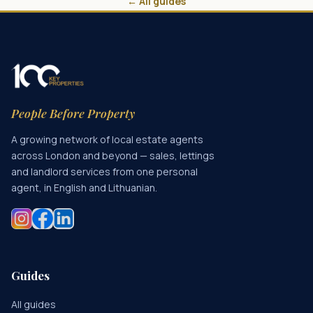
← All guides
People Before Property
A growing network of local estate agents
across London and beyond — sales, lettings
and landlord services from one personal
agent, in English and Lithuanian.
Guides
All guides