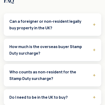
FAQ
Can a foreigner or non-resident legally
buy property in the UK?
How much is the overseas buyer Stamp
Duty surcharge?
Who counts as non-resident for the
Stamp Duty surcharge?
Do I need to be in the UK to buy?