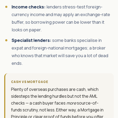
Income checks:
lenders stress-test foreign-
currency income and may apply an exchange-rate
buffer, so borrowing power can be lower than it
looks on paper.
Specialist lenders:
some banks specialise in
expat and foreign-national mortgages; a broker
who knows that market will save you a lot of dead
ends.
CASH VS MORTGAGE
Plenty of overseas purchases are cash, which
sidesteps the lending hurdles but not the AML
checks — a cash buyer faces
more
source-of-
funds scrutiny, not less. Either way, a Mortgage in
Principle or clear proof of funds before you offer