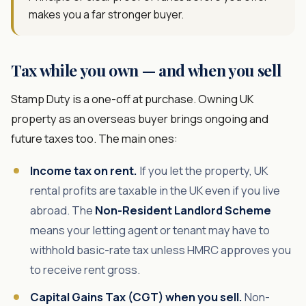
makes you a far stronger buyer.
Tax while you own — and when you sell
Stamp Duty is a one-off at purchase. Owning UK
property as an overseas buyer brings ongoing and
future taxes too. The main ones:
Income tax on rent.
If you let the property, UK
rental profits are taxable in the UK even if you live
abroad. The
Non-Resident Landlord Scheme
means your letting agent or tenant may have to
withhold basic-rate tax unless HMRC approves you
to receive rent gross.
Capital Gains Tax (CGT) when you sell.
Non-