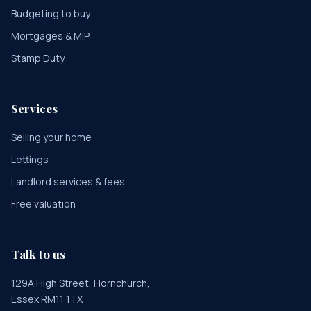
Budgeting to buy
Mortgages & MIP
Stamp Duty
Services
Selling your home
Lettings
Landlord services & fees
Free valuation
Talk to us
129A High Street, Hornchurch,
Essex RM11 1TX