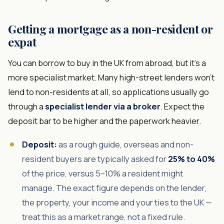
Getting a mortgage as a non-resident or
expat
You can borrow to buy in the UK from abroad, but it's a
more specialist market. Many high-street lenders won't
lend to non-residents at all, so applications usually go
through a
specialist lender via a broker
. Expect the
deposit bar to be higher and the paperwork heavier.
Deposit:
as a rough guide, overseas and non-
resident buyers are typically asked for
25% to 40%
of the price, versus 5–10% a resident might
manage. The exact figure depends on the lender,
the property, your income and your ties to the UK —
treat this as a market range, not a fixed rule.