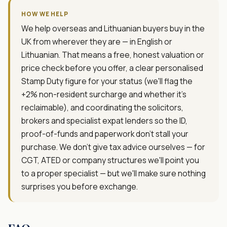
HOW WE HELP
We help overseas and Lithuanian buyers buy in the
UK from wherever they are — in English or
Lithuanian. That means a free, honest valuation or
price check before you offer, a clear personalised
Stamp Duty figure for your status (we'll flag the
+2% non-resident surcharge and whether it's
reclaimable), and coordinating the solicitors,
brokers and specialist expat lenders so the ID,
proof-of-funds and paperwork don't stall your
purchase. We don't give tax advice ourselves — for
CGT, ATED or company structures we'll point you
to a proper specialist — but we'll make sure nothing
surprises you before exchange.