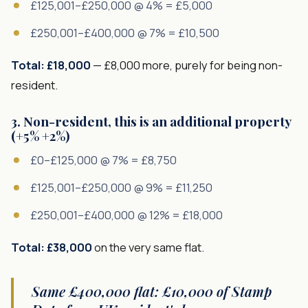
£125,001–£250,000 @ 4% = £5,000
£250,001–£400,000 @ 7% = £10,500
Total: £18,000
— £8,000 more, purely for being non-
resident.
3. Non-resident, this is an additional property
(+5% +2%)
£0–£125,000 @ 7% = £8,750
£125,001–£250,000 @ 9% = £11,250
£250,001–£400,000 @ 12% = £18,000
Total: £38,000
on the very same flat.
Same £400,000 flat: £10,000 of Stamp