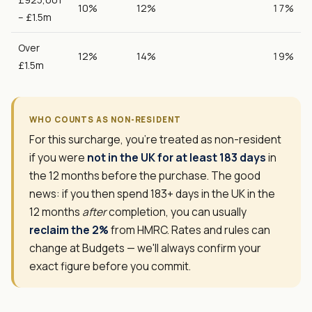
10%
12%
17%
– £1.5m
Over
12%
14%
19%
£1.5m
WHO COUNTS AS NON-RESIDENT
For this surcharge, you're treated as non-resident
if you were
not in the UK for at least 183 days
in
the 12 months before the purchase. The good
news: if you then spend 183+ days in the UK in the
12 months
after
completion, you can usually
reclaim the 2%
from HMRC. Rates and rules can
change at Budgets — we'll always confirm your
exact figure before you commit.