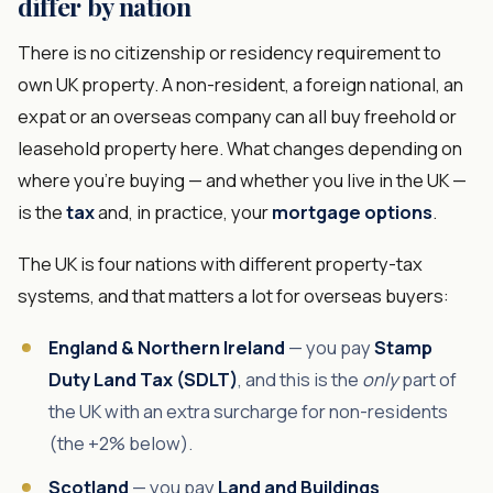
differ by nation
There is no citizenship or residency requirement to
own UK property. A non-resident, a foreign national, an
expat or an overseas company can all buy freehold or
leasehold property here. What changes depending on
where you're buying — and whether you live in the UK —
is the
tax
and, in practice, your
mortgage options
.
The UK is four nations with different property-tax
systems, and that matters a lot for overseas buyers:
England & Northern Ireland
— you pay
Stamp
Duty Land Tax (SDLT)
, and this is the
only
part of
the UK with an extra surcharge for non-residents
(the +2% below).
Scotland
— you pay
Land and Buildings