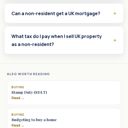
Can a non-resident get a UK mortgage?
What tax do I pay when I sell UK property
as a non-resident?
ALSO WORTH READING
BUYING
Stamp Duty (SDLT)
Read →
BUYING
Budgeting to buy a home
Read →