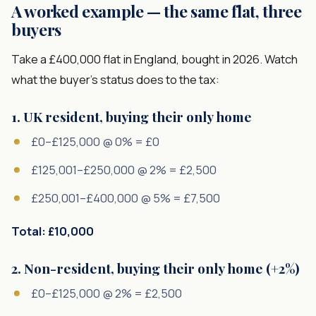
A worked example — the same flat, three
buyers
Take a £400,000 flat in England, bought in 2026. Watch
what the buyer's status does to the tax:
1. UK resident, buying their only home
£0–£125,000 @ 0% = £0
£125,001–£250,000 @ 2% = £2,500
£250,001–£400,000 @ 5% = £7,500
Total: £10,000
2. Non-resident, buying their only home (+2%)
£0–£125,000 @ 2% = £2,500