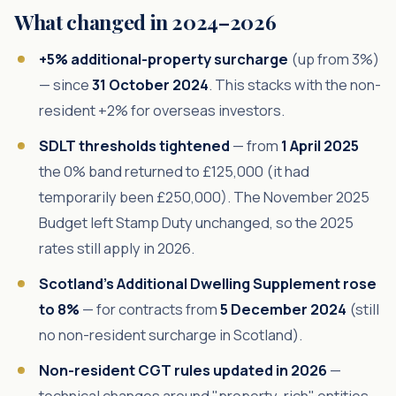
What changed in 2024–2026
+5% additional-property surcharge
(up from 3%)
— since
31 October 2024
. This stacks with the non-
resident +2% for overseas investors.
SDLT thresholds tightened
— from
1 April 2025
the 0% band returned to £125,000 (it had
temporarily been £250,000). The November 2025
Budget left Stamp Duty unchanged, so the 2025
rates still apply in 2026.
Scotland's Additional Dwelling Supplement rose
to 8%
— for contracts from
5 December 2024
(still
no non-resident surcharge in Scotland).
Non-resident CGT rules updated in 2026
—
technical changes around "property-rich" entities