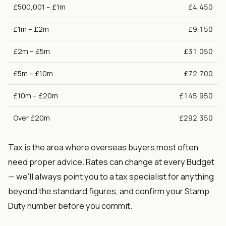
£500,001 – £1m
£4,450
£1m – £2m
£9,150
£2m – £5m
£31,050
£5m – £10m
£72,700
£10m – £20m
£145,950
Over £20m
£292,350
Tax is the area where overseas buyers most often
need proper advice. Rates can change at every Budget
— we'll always point you to a tax specialist for anything
beyond the standard figures, and confirm your Stamp
Duty number before you commit.