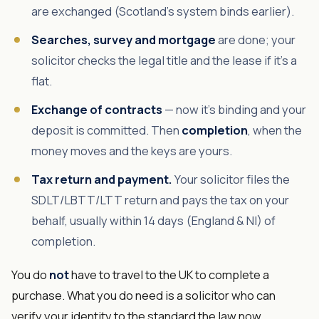
are exchanged (Scotland's system binds earlier).
Searches, survey and mortgage
are done; your
solicitor checks the legal title and the lease if it's a
flat.
Exchange of contracts
— now it's binding and your
deposit is committed. Then
completion
, when the
money moves and the keys are yours.
Tax return and payment.
Your solicitor files the
SDLT/LBTT/LTT return and pays the tax on your
behalf, usually within 14 days (England & NI) of
completion.
You do
not
have to travel to the UK to complete a
purchase. What you do need is a solicitor who can
verify your identity to the standard the law now