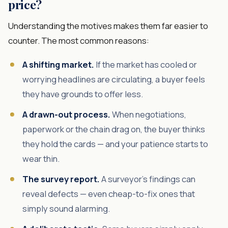
price?
Understanding the motives makes them far easier to
counter. The most common reasons:
A shifting market.
If the market has cooled or
worrying headlines are circulating, a buyer feels
they have grounds to offer less.
A drawn-out process.
When negotiations,
paperwork or the chain drag on, the buyer thinks
they hold the cards — and your patience starts to
wear thin.
The survey report.
A surveyor's findings can
reveal defects — even cheap-to-fix ones that
simply sound alarming.