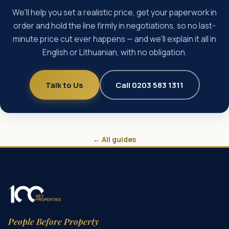
We'll help you set a realistic price, get your paperwork in
order and hold the line firmly in negotiations, so no last-
minute price cut ever happens — and we'll explain it all in
English or Lithuanian, with no obligation.
Talk to Us
Call 0203 583 1311
← All guides
People Before Property