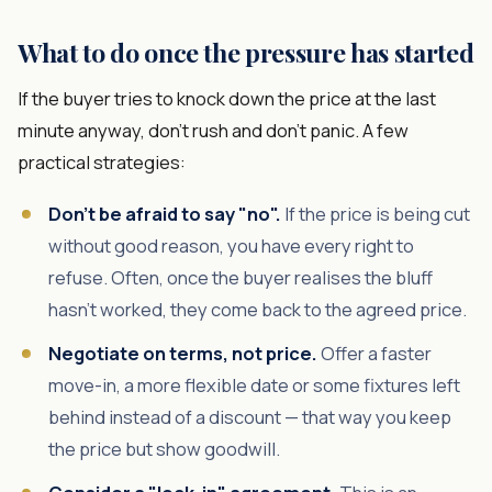
What to do once the pressure has started
If the buyer tries to knock down the price at the last
minute anyway, don't rush and don't panic. A few
practical strategies:
Don't be afraid to say "no".
If the price is being cut
without good reason, you have every right to
refuse. Often, once the buyer realises the bluff
hasn't worked, they come back to the agreed price.
Negotiate on terms, not price.
Offer a faster
move-in, a more flexible date or some fixtures left
behind instead of a discount — that way you keep
the price but show goodwill.