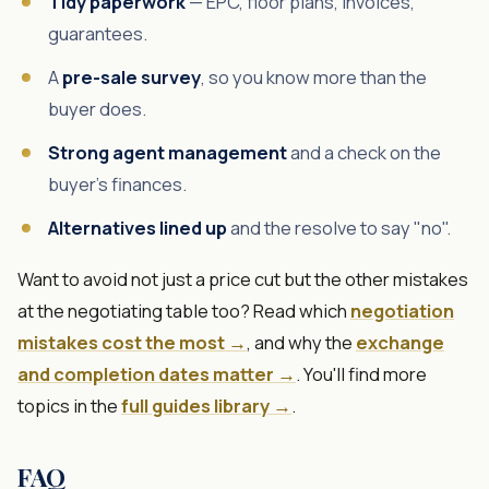
Tidy paperwork
— EPC, floor plans, invoices,
guarantees.
A
pre-sale survey
, so you know more than the
buyer does.
Strong agent management
and a check on the
buyer's finances.
Alternatives lined up
and the resolve to say "no".
Want to avoid not just a price cut but the other mistakes
at the negotiating table too? Read which
negotiation
mistakes cost the most →
, and why the
exchange
and completion dates matter →
. You'll find more
topics in the
full guides library →
.
FAQ