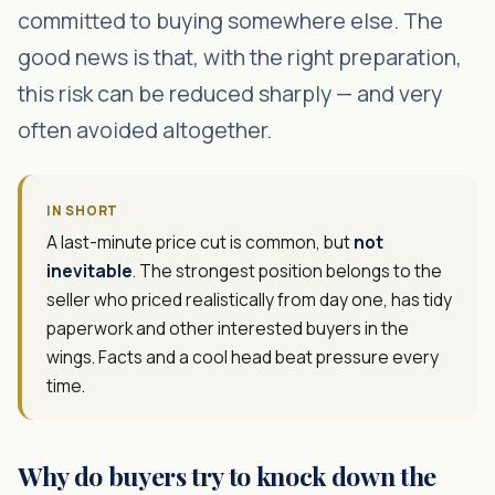
committed to buying somewhere else. The
good news is that, with the right preparation,
this risk can be reduced sharply — and very
often avoided altogether.
IN SHORT
A last-minute price cut is common, but
not
inevitable
. The strongest position belongs to the
seller who priced realistically from day one, has tidy
paperwork and other interested buyers in the
wings. Facts and a cool head beat pressure every
time.
Why do buyers try to knock down the