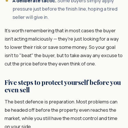
A deliberate tactic.
Some buyers simply apply
pressure just before the finish line, hoping a tired
seller will give in.
It's worth remembering that in most cases the buyer
isn't acting maliciously — they're just looking for a way
to lower their risk or save some money. So your goal
isn't to "beat" the buyer, but to take away any excuse to
cut the price before they even think of one.
Five steps to protect yourself before you
even sell
The best defence is preparation. Most problems can
be headed off before the property even reaches the
market, while you still have the most control and time
on your side.