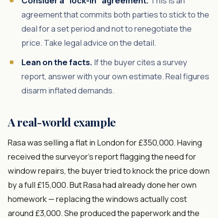
Consider a "lock-in" agreement.
This is an
agreement that commits both parties to stick to the
deal for a set period and not to renegotiate the
price. Take legal advice on the detail.
Lean on the facts.
If the buyer cites a survey
report, answer with your own estimate. Real figures
disarm inflated demands.
A real-world example
Rasa was selling a flat in London for £350,000. Having
received the surveyor's report flagging the need for
window repairs, the buyer tried to knock the price down
by a full £15,000. But Rasa had already done her own
homework — replacing the windows actually cost
around £3,000. She produced the paperwork and the