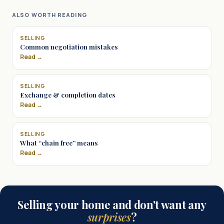
ALSO WORTH READING
SELLING
Common negotiation mistakes
Read →
SELLING
Exchange & completion dates
Read →
SELLING
What “chain free” means
Read →
Selling your home and don't want any
surprises
?