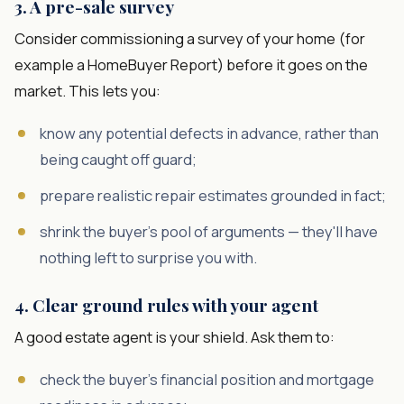
3. A pre-sale survey
Consider commissioning a survey of your home (for
example a HomeBuyer Report) before it goes on the
market. This lets you:
know any potential defects in advance, rather than
being caught off guard;
prepare realistic repair estimates grounded in fact;
shrink the buyer's pool of arguments — they'll have
nothing left to surprise you with.
4. Clear ground rules with your agent
A good estate agent is your shield. Ask them to:
check the buyer's financial position and mortgage