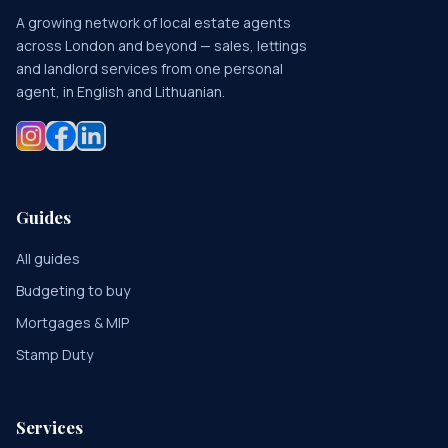
A growing network of local estate agents
across London and beyond — sales, lettings
and landlord services from one personal
agent, in English and Lithuanian.
Guides
All guides
Budgeting to buy
Mortgages & MIP
Stamp Duty
Services