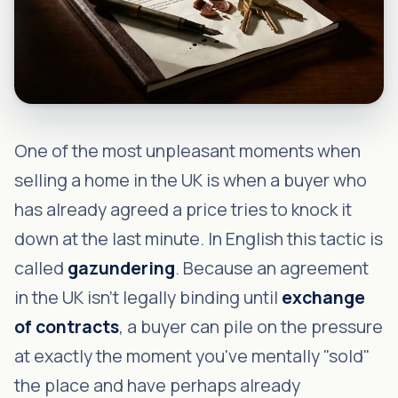
One of the most unpleasant moments when
selling a home in the UK is when a buyer who
has already agreed a price tries to knock it
down at the last minute. In English this tactic is
called
gazundering
. Because an agreement
in the UK isn't legally binding until
exchange
of contracts
, a buyer can pile on the pressure
at exactly the moment you've mentally "sold"
the place and have perhaps already