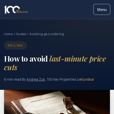
Menu
Home
/
Guides
/ Avoiding gazundering
SELLING
How to avoid
last-minute price
cuts
6 min read
·
By
Andrea Zuk
, 100 Key Properties
·
Lietuviškai