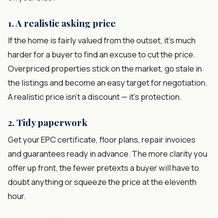
1. A realistic asking price
If the home is fairly valued from the outset, it's much
harder for a buyer to find an excuse to cut the price.
Overpriced properties stick on the market, go stale in
the listings and become an easy target for negotiation.
A realistic price isn't a discount — it's protection.
2. Tidy paperwork
Get your EPC certificate, floor plans, repair invoices
and guarantees ready in advance. The more clarity you
offer up front, the fewer pretexts a buyer will have to
doubt anything or squeeze the price at the eleventh
hour.