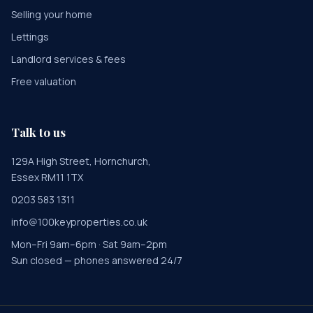
Selling your home
Lettings
Landlord services & fees
Free valuation
Talk to us
129A High Street, Hornchurch,
Essex RM11 1TX
0203 583 1311
info@100keyproperties.co.uk
Mon–Fri 9am–6pm · Sat 9am–2pm
Sun closed — phones answered 24/7