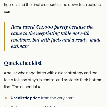
figures, and the final discount came down to a realistic
sum.
Rasa saved £12,000 purely because she
came to the negotiating table not with
emotions, but with facts and a ready-made
estimate.
Quick checklist
A seller who negotiates with a clear strategy and the
facts to hand stays in control and protects their bottom
line. The essentials:
A
realistic price
from the very start.