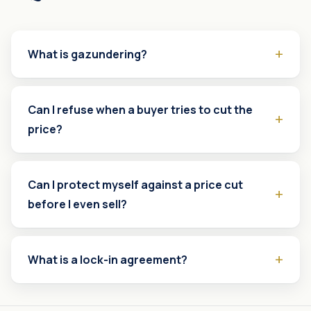
What is gazundering?
Can I refuse when a buyer tries to cut the
price?
Can I protect myself against a price cut
before I even sell?
What is a lock-in agreement?