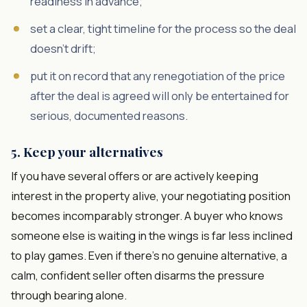
readiness in advance;
set a clear, tight timeline for the process so the deal
doesn't drift;
put it on record that any renegotiation of the price
after the deal is agreed will only be entertained for
serious, documented reasons.
5. Keep your alternatives
If you have several offers or are actively keeping
interest in the property alive, your negotiating position
becomes incomparably stronger. A buyer who knows
someone else is waiting in the wings is far less inclined
to play games. Even if there's no genuine alternative, a
calm, confident seller often disarms the pressure
through bearing alone.